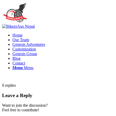
Home
Our Team
Genesis Adventures
Customization
Genesis Group
Blog
Contact
Menu
Menu
0
replies
Leave a Reply
Want to join the discussion?
Feel free to contribute!