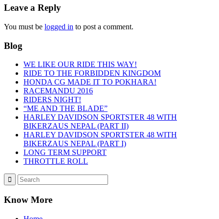
Leave a Reply
You must be
logged in
to post a comment.
Blog
WE LIKE OUR RIDE THIS WAY!
RIDE TO THE FORBIDDEN KINGDOM
HONDA CG MADE IT TO POKHARA!
RACEMANDU 2016
RIDERS NIGHT!
“ME AND THE BLADE”
HARLEY DAVIDSON SPORTSTER 48 WITH
BIKERZAUS NEPAL (PART II)
HARLEY DAVIDSON SPORTSTER 48 WITH
BIKERZAUS NEPAL (PART I)
LONG TERM SUPPORT
THROTTLE ROLL
Know More
Home