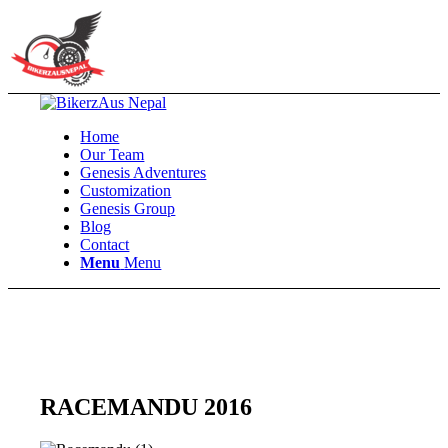
Home
Our Team
Genesis Adventures
Customization
Genesis Group
Blog
Contact
Menu
Menu
RACEMANDU 2016