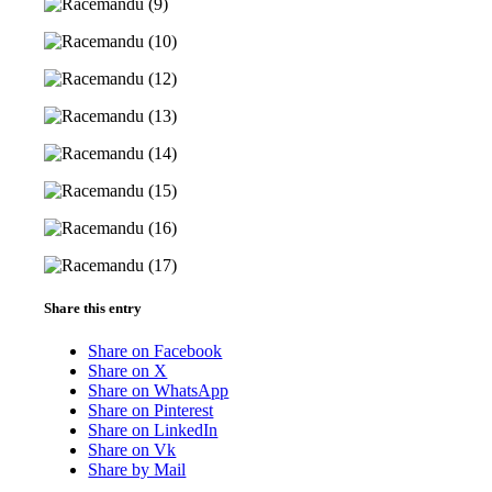
Share this entry
Share on Facebook
Share on X
Share on WhatsApp
Share on Pinterest
Share on LinkedIn
Share on Vk
Share by Mail