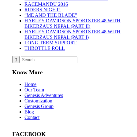
RACEMANDU 2016
RIDERS NIGHT!
“ME AND THE BLADE”
HARLEY DAVIDSON SPORTSTER 48 WITH
BIKERZAUS NEPAL (PART II)
HARLEY DAVIDSON SPORTSTER 48 WITH
BIKERZAUS NEPAL (PART I)
LONG TERM SUPPORT
THROTTLE ROLL
Know More
Home
Our Team
Genesis Adventures
Customization
Genesis Group
Blog
Contact
FACEBOOK