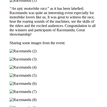
“An epic motorbike race”
as it has been labelled;
Racemandu was quite an interesting event especially for
motorbike lovers like us. It was great to witness the race,
hear the roaring sounds of the machines, see the skills of
the riders and the excited audiences. Congratulation to all
the winners and participants of Racemandu; Great
showmanship!
Sharing some images from the event: