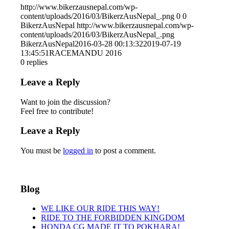
http://www.bikerzausnepal.com/wp-
content/uploads/2016/03/BikerzAusNepal_.png
0
0
BikerzAusNepal
http://www.bikerzausnepal.com/wp-
content/uploads/2016/03/BikerzAusNepal_.png
BikerzAusNepal
2016-03-28 00:13:32
2019-07-19
13:45:51
RACEMANDU 2016
0
replies
Leave a Reply
Want to join the discussion?
Feel free to contribute!
Leave a Reply
You must be
logged in
to post a comment.
Blog
WE LIKE OUR RIDE THIS WAY!
RIDE TO THE FORBIDDEN KINGDOM
HONDA CG MADE IT TO POKHARA!