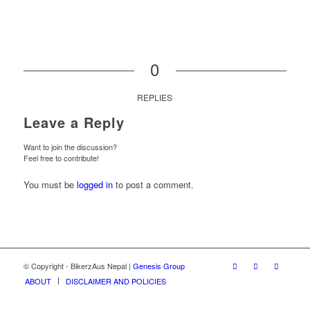
0
REPLIES
Leave a Reply
Want to join the discussion?
Feel free to contribute!
You must be
logged in
to post a comment.
© Copyright - BikerzAus Nepal |
Genesis Group
ABOUT
DISCLAIMER AND POLICIES