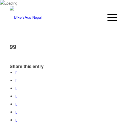
99
Share this entry