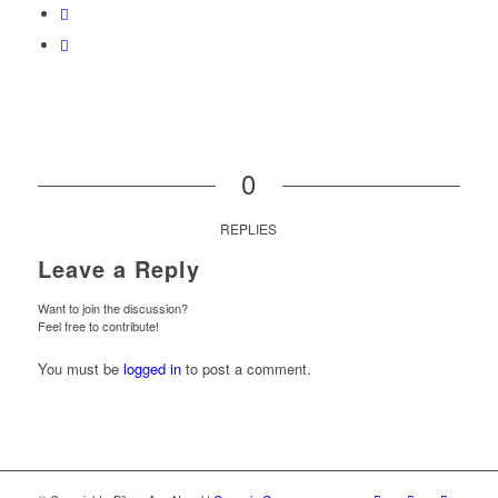
0
REPLIES
Leave a Reply
Want to join the discussion?
Feel free to contribute!
You must be
logged in
to post a comment.