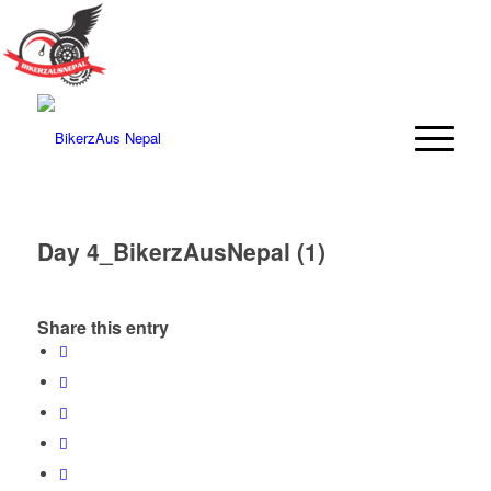
Day 4_BikerzAusNepal (1)
Share this entry