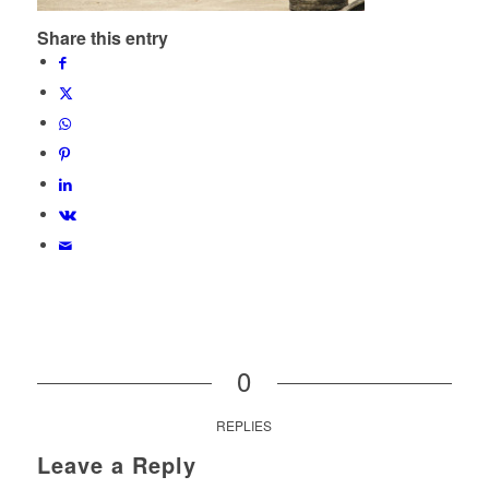
Share this entry
0
REPLIES
Leave a Reply