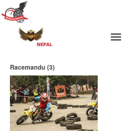
Racemandu (3)