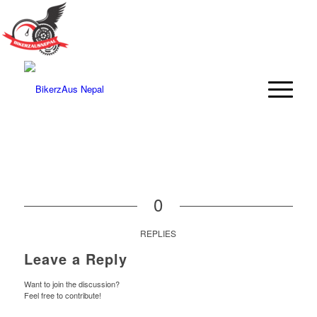
0
REPLIES
Leave a Reply
Want to join the discussion?
Feel free to contribute!