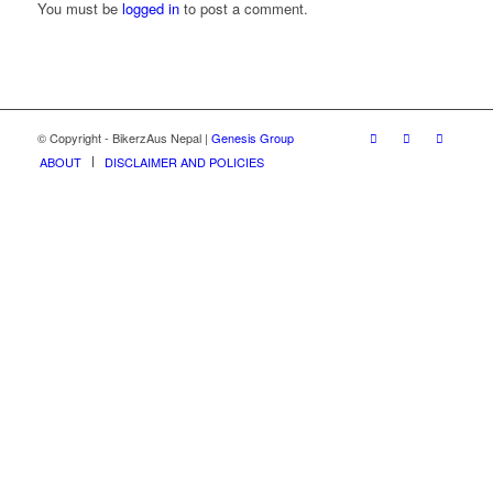
You must be
logged in
to post a comment.
© Copyright - BikerzAus Nepal |
Genesis Group
ABOUT
DISCLAIMER AND POLICIES