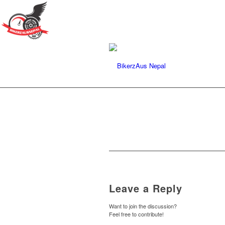
Leave a Reply
Want to join the discussion?
Feel free to contribute!