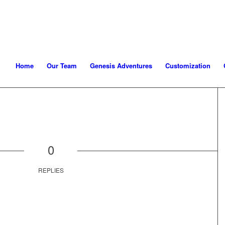
Home
Our Team
Genesis Adventures
Customization
0
REPLIES