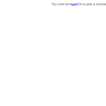
You must be
logged in
to post a comme