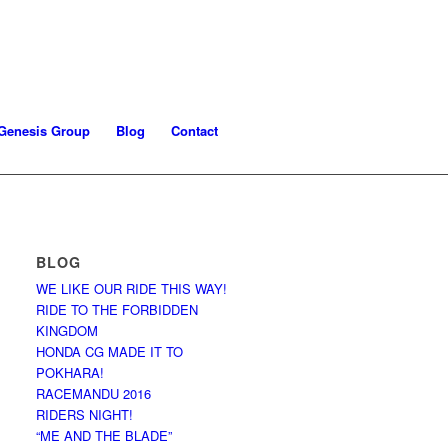
Genesis Group
Blog
Contact
BLOG
WE LIKE OUR RIDE THIS WAY!
RIDE TO THE FORBIDDEN
KINGDOM
HONDA CG MADE IT TO
POKHARA!
RACEMANDU 2016
RIDERS NIGHT!
“ME AND THE BLADE”