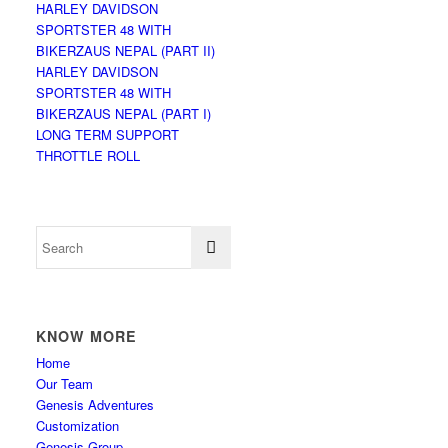
HARLEY DAVIDSON
SPORTSTER 48 WITH
BIKERZAUS NEPAL (PART II)
HARLEY DAVIDSON
SPORTSTER 48 WITH
BIKERZAUS NEPAL (PART I)
LONG TERM SUPPORT
THROTTLE ROLL
KNOW MORE
Home
Our Team
Genesis Adventures
Customization
Genesis Group