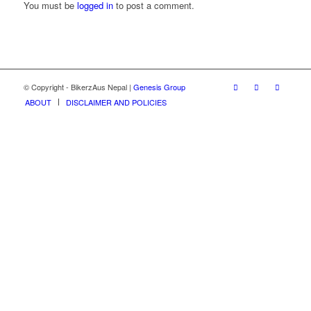
You must be
logged in
to post a comment.
© Copyright - BikerzAus Nepal |
Genesis Group
ABOUT
DISCLAIMER AND POLICIES