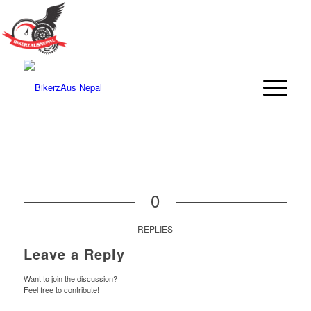
0
REPLIES
Leave a Reply
Want to join the discussion?
Feel free to contribute!