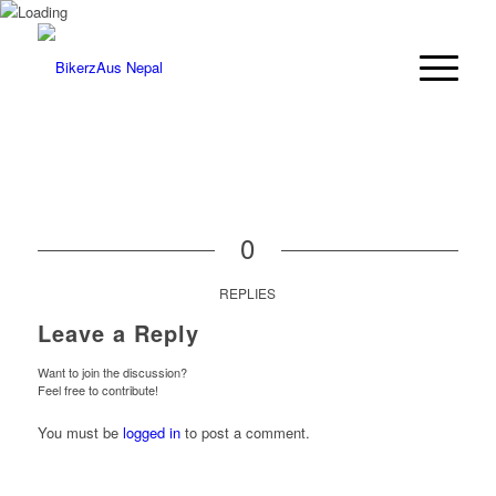
0
REPLIES
Leave a Reply
Want to join the discussion?
Feel free to contribute!
You must be
logged in
to post a comment.