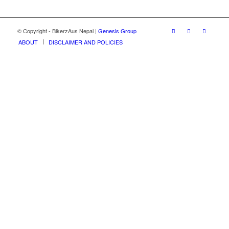
© Copyright - BikerzAus Nepal |
Genesis Group
ABOUT
DISCLAIMER AND POLICIES