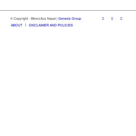
© Copyright - BikerzAus Nepal |
Genesis Group
ABOUT
DISCLAIMER AND POLICIES