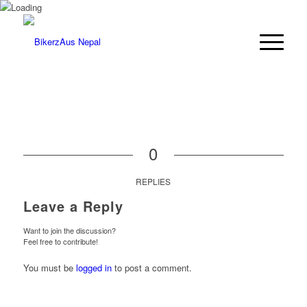
0
REPLIES
Leave a Reply
Want to join the discussion?
Feel free to contribute!
You must be
logged in
to post a comment.