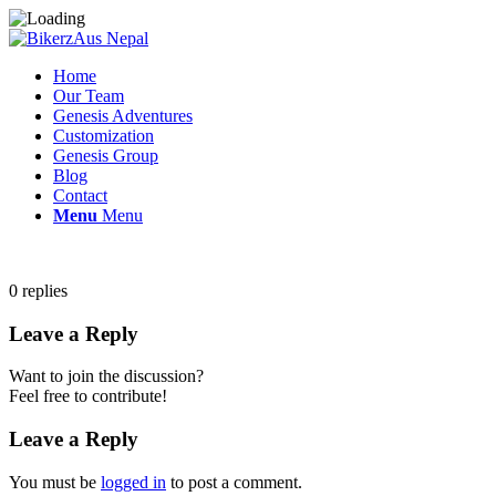
Home
Our Team
Genesis Adventures
Customization
Genesis Group
Blog
Contact
Menu
Menu
0
replies
Leave a Reply
Want to join the discussion?
Feel free to contribute!
Leave a Reply
You must be
logged in
to post a comment.