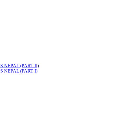
NEPAL (PART II)
 NEPAL (PART I)