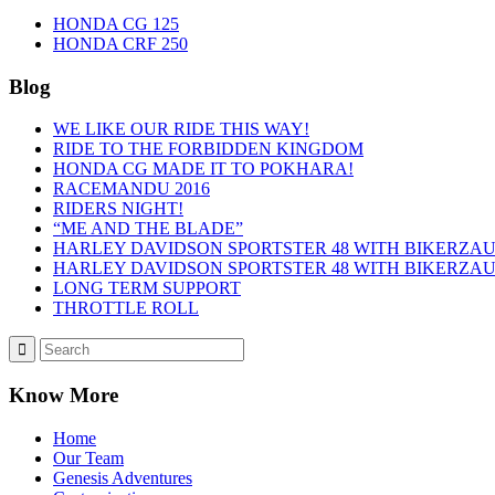
HONDA CG 125
HONDA CRF 250
Blog
WE LIKE OUR RIDE THIS WAY!
RIDE TO THE FORBIDDEN KINGDOM
HONDA CG MADE IT TO POKHARA!
RACEMANDU 2016
RIDERS NIGHT!
“ME AND THE BLADE”
HARLEY DAVIDSON SPORTSTER 48 WITH BIKERZAUS 
HARLEY DAVIDSON SPORTSTER 48 WITH BIKERZAUS
LONG TERM SUPPORT
THROTTLE ROLL
Know More
Home
Our Team
Genesis Adventures