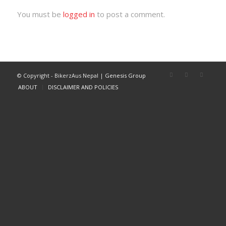
You must be
logged in
to post a comment.
© Copyright - BikerzAus Nepal |
Genesis Group
ABOUT
DISCLAIMER AND POLICIES