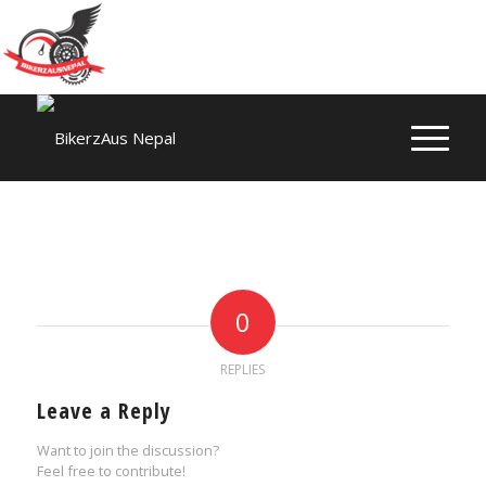
0
REPLIES
Leave a Reply
Want to join the discussion?
Feel free to contribute!