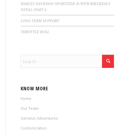
HARLEY DAVIDSON SPORTSTER 48 WITH BIKERZAUS
NEPAL (PART I)
LONG TERM SUPPORT
THROTTLE ROLL
KNOW MORE
Home
Our Team
Genesis Adventures
Customization