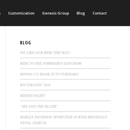
s
Customization
Genesis Group
Blog
Contact
BLOG
WE LIKE OUR RIDE THIS WAY!
RIDE TO THE FORBIDDEN KINGDOM
HONDA CG MADE IT TO POKHARA!
RACEMANDU 2016
RIDERS NIGHT!
“ME AND THE BLADE”
HARLEY DAVIDSON SPORTSTER 48 WITH BIKERZAUS
NEPAL (PART II)