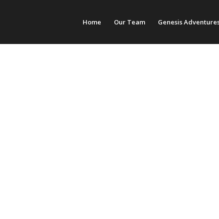
Home
Our Team
Genesis Adventure